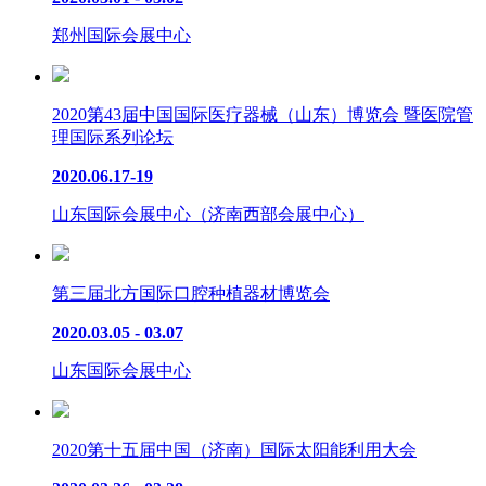
郑州国际会展中心
2020第43届中国国际医疗器械（山东）博览会 暨医院管
理国际系列论坛
2020.06.17-19
山东国际会展中心（济南西部会展中心）
第三届北方国际口腔种植器材博览会
2020.03.05 - 03.07
山东国际会展中心
2020第十五届中国（济南）国际太阳能利用大会