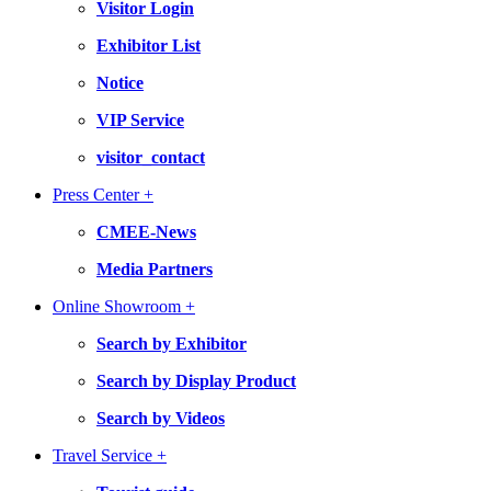
Visitor Login
Exhibitor List
Notice
VIP Service
visitor_contact
Press Center +
CMEE-News
Media Partners
Online Showroom +
Search by Exhibitor
Search by Display Product
Search by Videos
Travel Service +