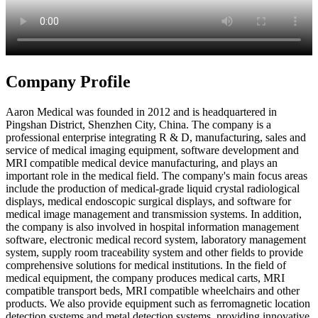
Company Profile
Aaron Medical was founded in 2012 and is headquartered in
Pingshan District, Shenzhen City, China. The company is a
professional enterprise integrating R & D, manufacturing, sales and
service of medical imaging equipment, software development and
MRI compatible medical device manufacturing, and plays an
important role in the medical field. The company's main focus areas
include the production of medical-grade liquid crystal radiological
displays, medical endoscopic surgical displays, and software for
medical image management and transmission systems. In addition,
the company is also involved in hospital information management
software, electronic medical record system, laboratory management
system, supply room traceability system and other fields to provide
comprehensive solutions for medical institutions. In the field of
medical equipment, the company produces medical carts, MRI
compatible transport beds, MRI compatible wheelchairs and other
products. We also provide equipment such as ferromagnetic location
detection systems and metal detection systems, providing innovative