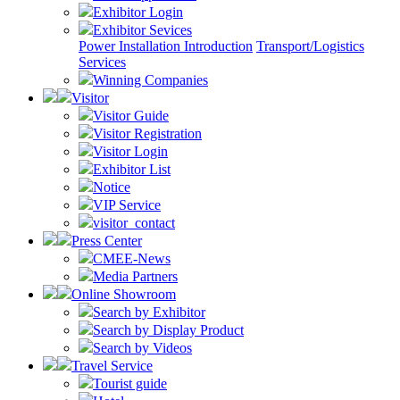
Exhibitor Login
Exhibitor Sevices
Power Installation Introduction
Transport/Logistics
Services
Winning Companies
Visitor
Visitor Guide
Visitor Registration
Visitor Login
Exhibitor List
Notice
VIP Service
visitor_contact
Press Center
CMEE-News
Media Partners
Online Showroom
Search by Exhibitor
Search by Display Product
Search by Videos
Travel Service
Tourist guide