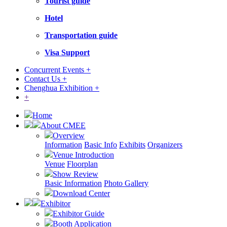
Tourist guide
Hotel
Transportation guide
Visa Support
Concurrent Events +
Contact Us +
Chenghua Exhibition +
+
Home
About CMEE
Overview
Information
Basic Info
Exhibits
Organizers
Venue Introduction
Venue
Floorplan
Show Review
Basic Information
Photo Gallery
Download Center
Exhibitor
Exhibitor Guide
Booth Application