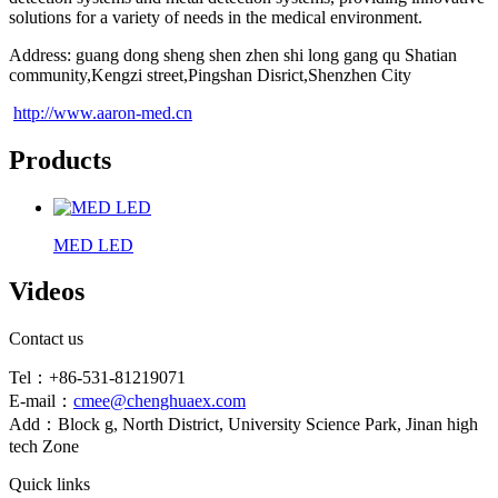
solutions for a variety of needs in the medical environment.
Address: guang dong sheng shen zhen shi long gang qu Shatian
community,Kengzi street,Pingshan Disrict,Shenzhen City
http://www.aaron-med.cn
Products
MED LED
Videos
Contact us
Tel：+86-531-81219071
E-mail：
cmee@chenghuaex.com
Add：Block g, North District, University Science Park, Jinan high
tech Zone
Quick links