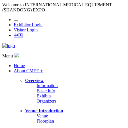
Welcome to INTERNATIONAL MEDICAL EQUIPMENT
(SHANDONG) EXPO
Exhibitor Login
Visitor Login
中国
Menu
Home
About CMEE +
Overview
Information
Basic Info
Exhibits
Organizers
Venue Introduction
Venue
Floorplan