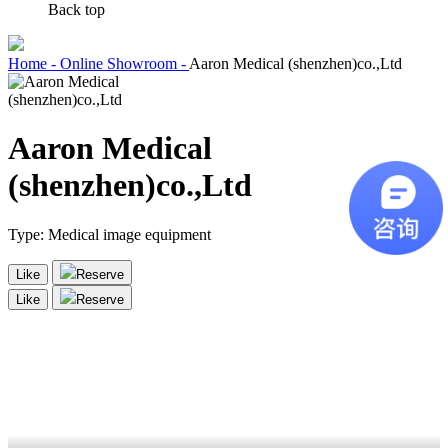
Back top
Home -
Online Showroom -
Aaron Medical (shenzhen)co.,Ltd
Aaron Medical
(shenzhen)co.,Ltd
Type:
Medical image equipment
Like
Reserve
Like
Reserve