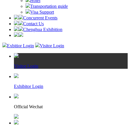
Hotel
Transportation guide
Visa Support
Concurrent Events
Contact Us
Chenghua Exhibition
Exbitior Login
Visitor Login
Visitor Login
Exhibitor Login
Official Wechat