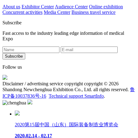
About us
Exhibitor Center
Audience Center
Online exhibition
Concurrent activities
Media Center
Business travel service
Subscribe
Fast access to the industry leading edge information of medical
Expo
Follow us
Disclaimer / advertising service copyright copyright © 2026
Shandong Newchenghua Exhibition Co., Ltd. all rights reserved.
鲁
ICP备10037836号-16
Technical support SmartInfo
.
2020第15届中国（山东）国际装备制造业博览会
2020.02.14 - 02.17