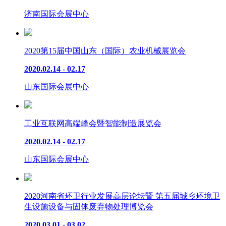
济南国际会展中心
2020第15届中国山东（国际）农业机械展览会
2020.02.14 - 02.17
山东国际会展中心
工业互联网高端峰会暨智能制造展览会
2020.02.14 - 02.17
山东国际会展中心
2020河南省环卫行业发展高层论坛暨 第五届城乡环境卫
生设施设备与固体废弃物处理博览会
2020.03.01 - 03.02