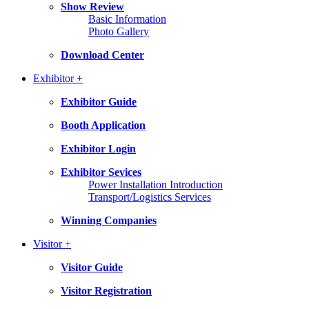
Show Review
Basic Information
Photo Gallery
Download Center
Exhibitor +
Exhibitor Guide
Booth Application
Exhibitor Login
Exhibitor Sevices
Power Installation Introduction
Transport/Logistics Services
Winning Companies
Visitor +
Visitor Guide
Visitor Registration