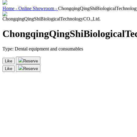
Home -
Online Showroom -
ChongqingQingShiBiologicalTechnolog
ChongqingQingShiBiologicalTe
Type:
Dental equipment and consumables
Like
Reserve
Like
Reserve