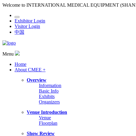
Welcome to INTERNATIONAL MEDICAL EQUIPMENT (SHA
Exhibitor Login
Visitor Login
中国
Menu
Home
About CMEE +
Overview
Information
Basic Info
Exhibits
Organizers
Venue Introduction
Venue
Floorplan
Show Review