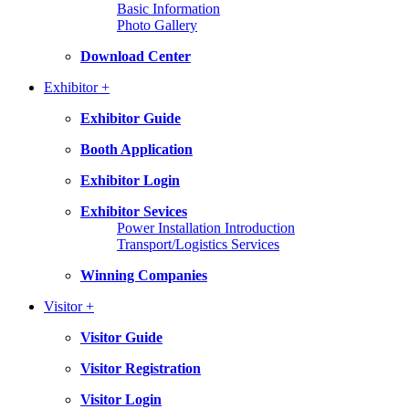
Basic Information
Photo Gallery
Download Center
Exhibitor +
Exhibitor Guide
Booth Application
Exhibitor Login
Exhibitor Sevices
Power Installation Introduction
Transport/Logistics Services
Winning Companies
Visitor +
Visitor Guide
Visitor Registration
Visitor Login