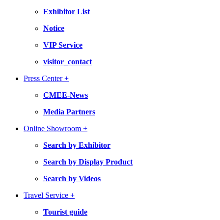
Exhibitor List
Notice
VIP Service
visitor_contact
Press Center +
CMEE-News
Media Partners
Online Showroom +
Search by Exhibitor
Search by Display Product
Search by Videos
Travel Service +
Tourist guide