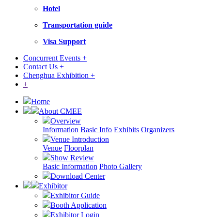
Hotel
Transportation guide
Visa Support
Concurrent Events +
Contact Us +
Chenghua Exhibition +
+
Home
About CMEE
Overview
Information
Basic Info
Exhibits
Organizers
Venue Introduction
Venue
Floorplan
Show Review
Basic Information
Photo Gallery
Download Center
Exhibitor
Exhibitor Guide
Booth Application
Exhibitor Login