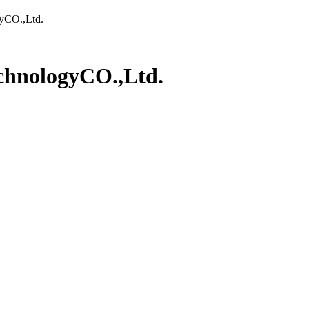
yCO.,Ltd.
chnologyCO.,Ltd.