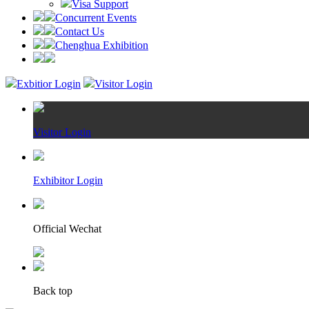
Visa Support
Concurrent Events
Contact Us
Chenghua Exhibition
Exbitior Login
Visitor Login
Visitor Login
Exhibitor Login
Official Wechat
Back top