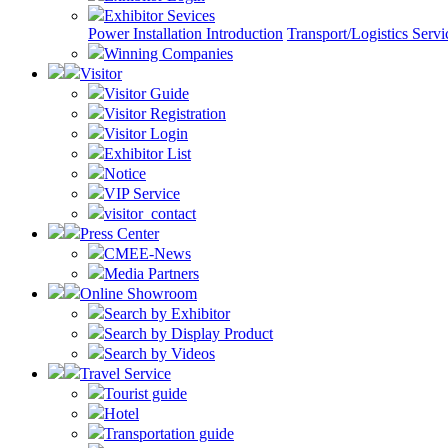
Exhibitor Sevices
Power Installation Introduction
Transport/Logistics Servi
Winning Companies
Visitor
Visitor Guide
Visitor Registration
Visitor Login
Exhibitor List
Notice
VIP Service
visitor_contact
Press Center
CMEE-News
Media Partners
Online Showroom
Search by Exhibitor
Search by Display Product
Search by Videos
Travel Service
Tourist guide
Hotel
Transportation guide