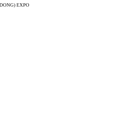
NDONG) EXPO