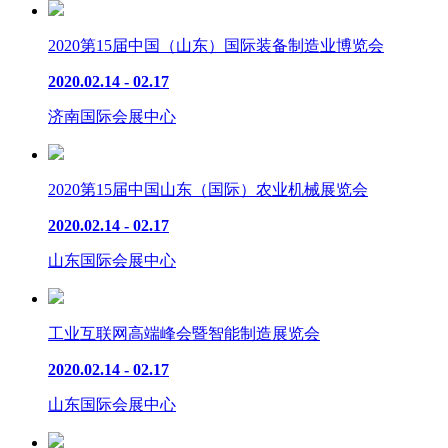
2020第15届中国（山东）国际装备制造业博览会
2020.02.14 - 02.17
济南国际会展中心
2020第15届中国山东（国际）农业机械展览会
2020.02.14 - 02.17
山东国际会展中心
工业互联网高端峰会暨智能制造展览会
2020.02.14 - 02.17
山东国际会展中心