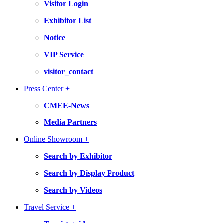
Visitor Login
Exhibitor List
Notice
VIP Service
visitor_contact
Press Center +
CMEE-News
Media Partners
Online Showroom +
Search by Exhibitor
Search by Display Product
Search by Videos
Travel Service +