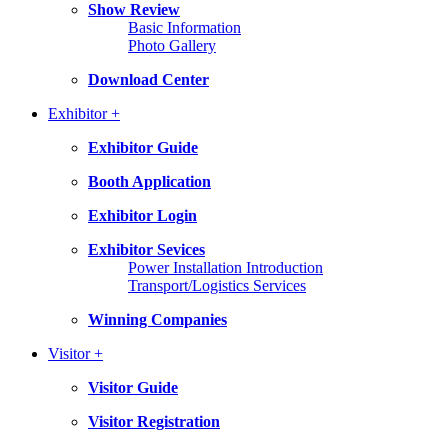
Show Review
Basic Information
Photo Gallery
Download Center
Exhibitor +
Exhibitor Guide
Booth Application
Exhibitor Login
Exhibitor Sevices
Power Installation Introduction
Transport/Logistics Services
Winning Companies
Visitor +
Visitor Guide
Visitor Registration