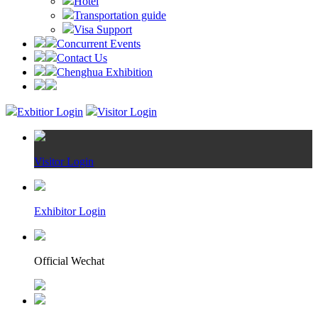
Hotel
Transportation guide
Visa Support
Concurrent Events
Contact Us
Chenghua Exhibition
Exbitior Login
Visitor Login
Visitor Login
Exhibitor Login
Official Wechat