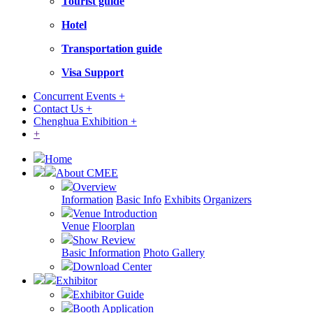
Tourist guide
Hotel
Transportation guide
Visa Support
Concurrent Events +
Contact Us +
Chenghua Exhibition +
+
Home
About CMEE
Overview
Information
Basic Info
Exhibits
Organizers
Venue Introduction
Venue
Floorplan
Show Review
Basic Information
Photo Gallery
Download Center
Exhibitor
Exhibitor Guide
Booth Application