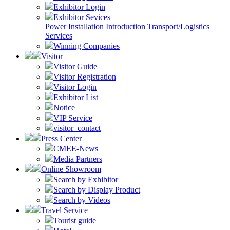
Exhibitor Login
Exhibitor Sevices
Power Installation Introduction
Transport/Logistics
Services
Winning Companies
Visitor
Visitor Guide
Visitor Registration
Visitor Login
Exhibitor List
Notice
VIP Service
visitor_contact
Press Center
CMEE-News
Media Partners
Online Showroom
Search by Exhibitor
Search by Display Product
Search by Videos
Travel Service
Tourist guide