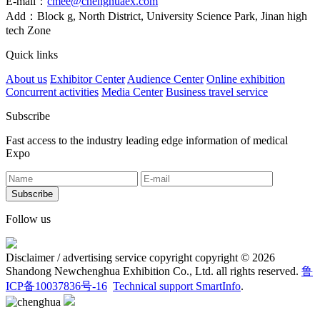
E-mail：
cmee@chenghuaex.com
Add：Block g, North District, University Science Park, Jinan high
tech Zone
Quick links
About us
Exhibitor Center
Audience Center
Online exhibition
Concurrent activities
Media Center
Business travel service
Subscribe
Fast access to the industry leading edge information of medical
Expo
Follow us
Disclaimer / advertising service copyright copyright © 2026
Shandong Newchenghua Exhibition Co., Ltd. all rights reserved.
鲁
ICP备10037836号-16
Technical support SmartInfo
.