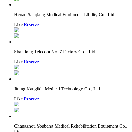
Henan Sanqiang Medical Equipment Libility Co., Ltd
Like
Reserve
Shandong Telecom No. 7 Factory Co. , Ltd
Like
Reserve
Jining Kanglida Medical Technology Co., Ltd
Like
Reserve
Changzhou Youbang Medical Rehabilitation Equipment Co.,
Ltd.