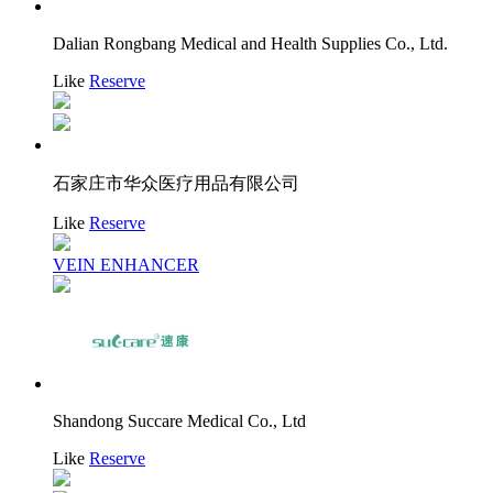
Dalian Rongbang Medical and Health Supplies Co., Ltd.
Like
Reserve
石家庄市华众医疗用品有限公司
Like
Reserve
VEIN ENHANCER
Shandong Succare Medical Co., Ltd
Like
Reserve