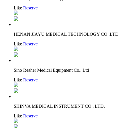
Like
Reserve
HENAN JIAYU MEDICAL TECHNOLOGY CO.,LTD
Like
Reserve
Sino Reaher Medical Equipment Co., Ltd
Like
Reserve
SHINVA MEDICAL INSTRUMENT CO., LTD.
Like
Reserve