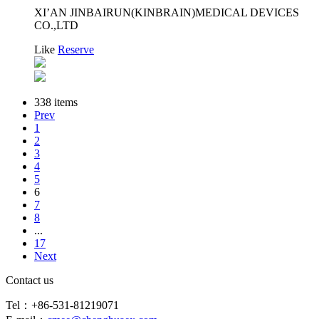
XI’AN JINBAIRUN(KINBRAIN)MEDICAL DEVICES
CO.,LTD
Like
Reserve
338 items
Prev
1
2
3
4
5
6
7
8
...
17
Next
Contact us
Tel：+86-531-81219071