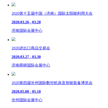
2020第十五届中国（济南）国际太阳能利用大会
2020.03.26 - 03.28
济南国际会展中心
2020进出口商品交易会
2020.03.27 - 03.30
济南舜耕国际会展中心
2020第四届沧州国际数控机床及智能装备博览会
2020.05.08 - 05.10
沧州国际会展中心