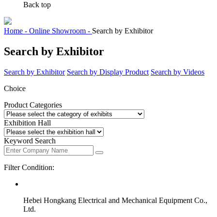
Back top
Home -
Online Showroom -
Search by Exhibitor
Search by Exhibitor
Search by Exhibitor
Search by Display Product
Search by Videos
Choice
Product Categories
Exhibition Hall
Keyword Search
Filter Condition:
Hebei Hongkang Electrical and Mechanical Equipment Co.,
Ltd.