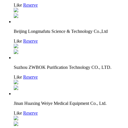
Like
Reserve
Beijing Longmafutu Science & Technology Co.,Ltd
Like
Reserve
Suzhou ZWBOK Purification Technology CO., LTD.
Like
Reserve
Jinan Huaxing Weiye Medical Equipment Co., Ltd.
Like
Reserve