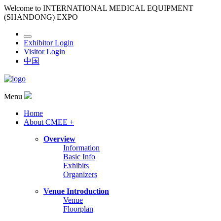
Welcome to INTERNATIONAL MEDICAL EQUIPMENT
(SHANDONG) EXPO
Exhibitor Login
Visitor Login
中国
Menu
Home
About CMEE +
Overview
Information
Basic Info
Exhibits
Organizers
Venue Introduction
Venue
Floorplan