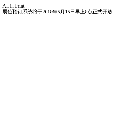
All in Print
展位预订系统将于2018年5月15日早上8点正式开放！