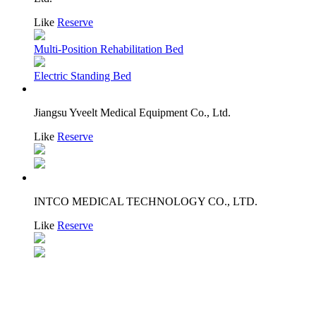
Like
Reserve
Multi-Position Rehabilitation Bed
Electric Standing Bed
Jiangsu Yveelt Medical Equipment Co., Ltd.
Like
Reserve
INTCO MEDICAL TECHNOLOGY CO., LTD.
Like
Reserve