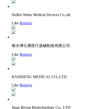
HuBei Wuhu Medical Devices Co.,ltd
Like
Reserve
衡水博仕康医疗器械制造有限公司
Like
Reserve
BAISHENG MEDICAL CO.,LTD.
Like
Reserve
Jinan Beyou Biotechnology Co., LTD