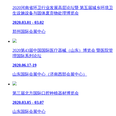
2020河南省环卫行业发展高层论坛暨 第五届城乡环境卫
生设施设备与固体废弃物处理博览会
2020.03.01 - 03.02
郑州国际会展中心
2020第43届中国国际医疗器械（山东）博览会 暨医院管
理国际系列论坛
2020.06.17-19
山东国际会展中心（济南西部会展中心）
第三届北方国际口腔种植器材博览会
2020.03.05 - 03.07
山东国际会展中心